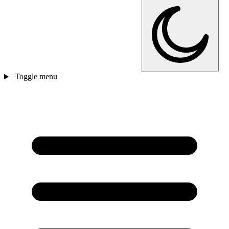
Toggle menu