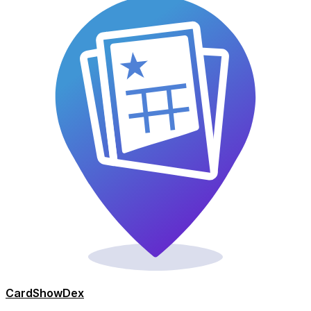
Card
Show
Dex