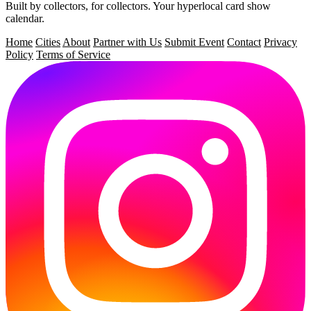
Built by collectors, for collectors.
Your hyperlocal card show
calendar.
Home
Cities
About
Partner with Us
Submit Event
Contact
Privacy
Policy
Terms of Service