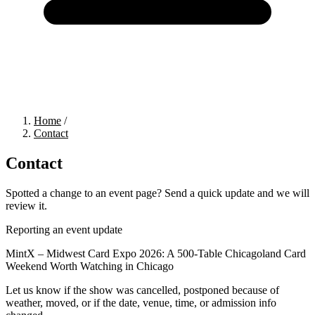
Home
/
Contact
Contact
Spotted a change to an event page? Send a quick update and we will
review it.
Reporting an event update
MintX – Midwest Card Expo 2026: A 500-Table Chicagoland Card
Weekend Worth Watching
in Chicago
Let us know if the show was cancelled, postponed because of
weather, moved, or if the date, venue, time, or admission info