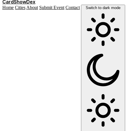
Card
Show
Dex
Home
Cities
About
Submit Event
Contact
Switch to dark mode