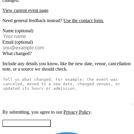
changed.
View current event page
Need general feedback instead?
Use the contact form.
Name (optional)
Email (optional)
What changed?
Include any details you know, like the new date, venue, cancellation
note, or a source we should check.
By submitting, you agree to our
Privacy Policy
.
Send Update Report