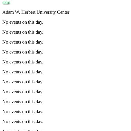
FREE
Adam W. Herbert University Center
No events on this day.
No events on this day.
No events on this day.
No events on this day.
No events on this day.
No events on this day.
No events on this day.
No events on this day.
No events on this day.
No events on this day.
No events on this day.