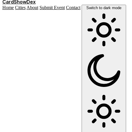
Card
Show
Dex
Home
Cities
About
Submit Event
Contact
Switch to dark mode