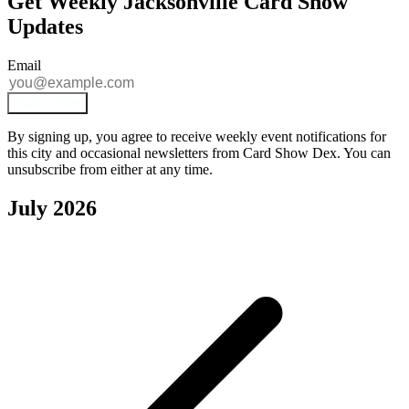
Get Weekly Jacksonville Card Show
Updates
Email
Subscribe
By signing up, you agree to receive weekly event notifications for
this city and occasional newsletters from Card Show Dex. You can
unsubscribe from either at any time.
July 2026