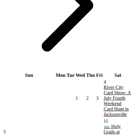
Sun
Mon
Tue
Wed
Thu
Fri
Sat
4
River City
Card Show: A
1
2
3
July Fourth
Weekend
Card Hunt in
Jacksonville
11
Holy
FREE
5
Grails at