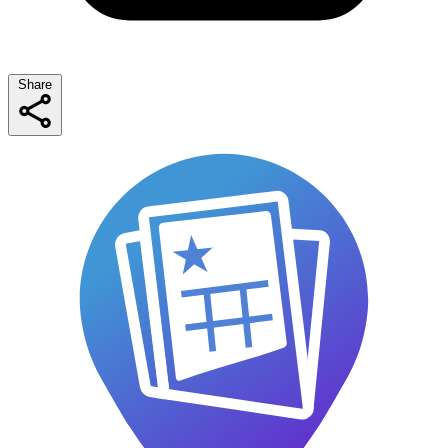
Share