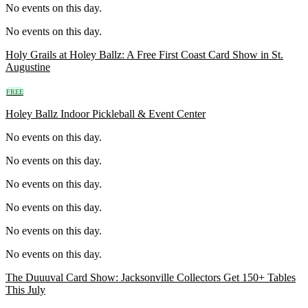
No events on this day.
No events on this day.
Holy Grails at Holey Ballz: A Free First Coast Card Show in St.
Augustine
FREE
Holey Ballz Indoor Pickleball & Event Center
No events on this day.
No events on this day.
No events on this day.
No events on this day.
No events on this day.
No events on this day.
The Duuuval Card Show: Jacksonville Collectors Get 150+ Tables
This July