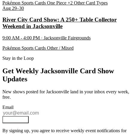
Pokémon
Sports Cards
One Piece
+2 Other Card Types
Aug
29–30
River City Card Show: A 250+ Table Collector
Weekend in Jacksonville
9:00 AM - 4:00 PM · Jacksonville Fairgrounds
Pokémon
Sports Cards
Other / Mixed
Stay in the Loop
Get Weekly Jacksonville Card Show
Updates
New shows posted for Jacksonville land in your inbox every week,
free.
Email
Subscribe
By signing up, you agree to receive weekly event notifications for