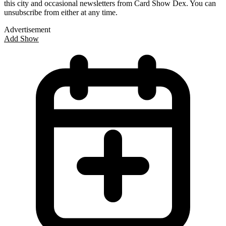
this city and occasional newsletters from Card Show Dex. You can
unsubscribe from either at any time.
Advertisement
Add Show