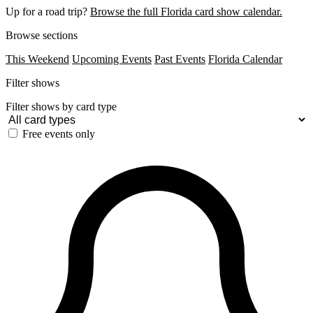
Up for a road trip?
Browse the full Florida card show calendar.
Browse sections
This Weekend
Upcoming Events
Past Events
Florida Calendar
Filter shows
Filter shows by card type
Free events only