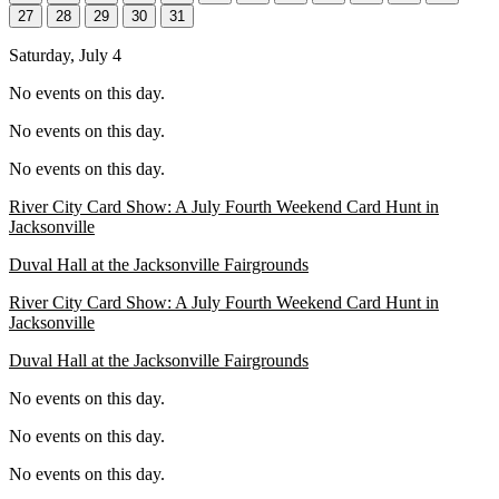
27
28
29
30
31
Saturday, July 4
No events on this day.
No events on this day.
No events on this day.
River City Card Show: A July Fourth Weekend Card Hunt in
Jacksonville
Duval Hall at the Jacksonville Fairgrounds
River City Card Show: A July Fourth Weekend Card Hunt in
Jacksonville
Duval Hall at the Jacksonville Fairgrounds
No events on this day.
No events on this day.
No events on this day.