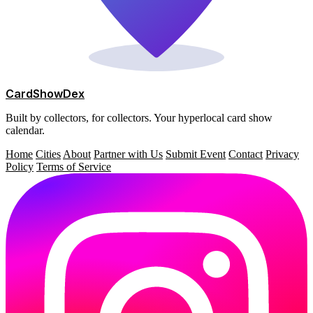
Card
Show
Dex
Built by collectors, for collectors.
Your hyperlocal card show
calendar.
Home
Cities
About
Partner with Us
Submit Event
Contact
Privacy
Policy
Terms of Service