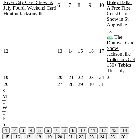
River City Card Show: A
Holey Ballz:
6
7
8
9
10
July Fourth Weekend Card
A Free First
Hunt in Jacksonville
Coast Card
Show in St.
Augustine
18
The
FREE
Duuuval Card
Show:
12
13
14
15
16
17
Jacksonville
Collectors Get
150+ Tables
This July
19
20
21
22
23
24
25
26
27
28
29
30
31
S
M
T
W
T
F
S
1
2
3
4
5
6
7
8
9
10
11
12
13
14
15
16
17
18
19
20
21
22
23
24
25
26