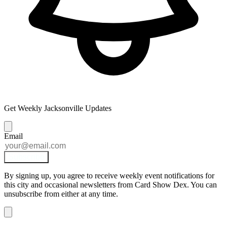
Get Weekly Jacksonville Updates
Email
Subscribe
By signing up, you agree to receive weekly event notifications for
this city and occasional newsletters from Card Show Dex. You can
unsubscribe from either at any time.