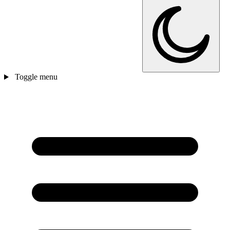
Toggle menu