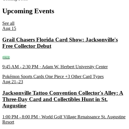
Upcoming Events
See all
Aug
15
Grail Chasers Florida Card Show: Jacksonville's
Free Collector Debut
FREE
9:45 AM - 2:30 PM · Adam W. Herbert University Center
Pokémon
Sports Cards
One Piece
+3 Other Card Types
Aug
21–23
Jacksonville Tattoo Convention Collector's Alley: A
Three-Day Card and Collectibles Hunt in St.
Augustine
1:00 PM - 8:00 PM · World Golf Village Renaissance St. Augustine
Resort