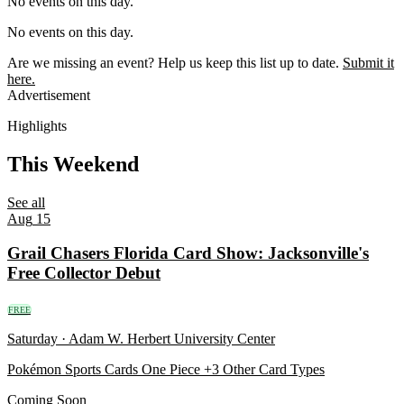
No events on this day.
No events on this day.
Are we missing an event?
Help us keep this list up to date.
Submit it
here.
Advertisement
Highlights
This Weekend
See all
Aug
15
Grail Chasers Florida Card Show: Jacksonville's
Free Collector Debut
FREE
Saturday · Adam W. Herbert University Center
Pokémon
Sports Cards
One Piece
+3 Other Card Types
Coming Soon