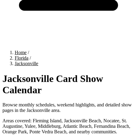
Home
/
Florida
/
Jacksonville
Jacksonville Card Show
Calendar
Browse monthly schedules, weekend highlights, and detailed show
pages in the Jacksonville area.
Areas covered:
Fleming Island, Jacksonville Beach, Nocatee, St.
Augustine, Yulee, Middleburg, Atlantic Beach, Fernandina Beach,
Orange Park, Ponte Vedra Beach, and nearby communities.