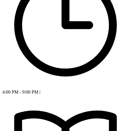
4:00 PM - 9:00 PM
|