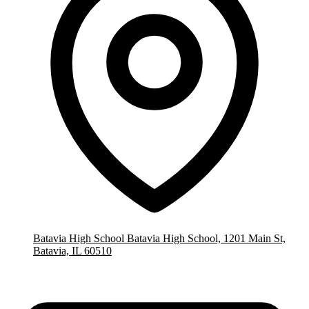
Batavia High School
Batavia High School, 1201 Main St,
Batavia, IL 60510