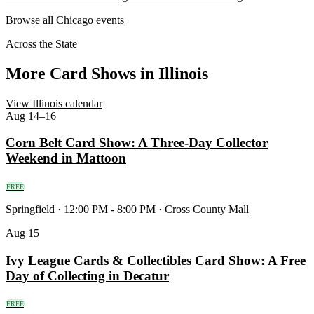
Browse all Chicago events
Across the State
More Card Shows in Illinois
View Illinois calendar
Aug
14–16
Corn Belt Card Show: A Three-Day Collector
Weekend in Mattoon
FREE
Springfield · 12:00 PM - 8:00 PM · Cross County Mall
Aug
15
Ivy League Cards & Collectibles Card Show: A Free
Day of Collecting in Decatur
FREE