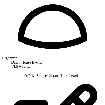
Organizer
Dawg House Events
Visit website
Get Directions
Official Source
Share This Event