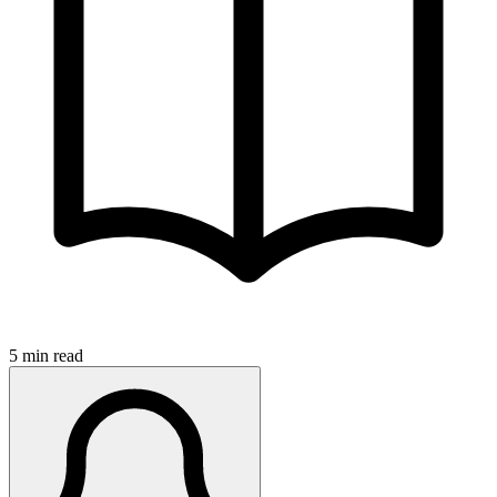
5 min read