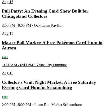
Aug
15
Pull Party: An Evening Card Show Built for
Chicagoland Collectors
3:00 PM - 9:00 PM · Oak Lawn Pavilion
Aug
15
Master Ball Market: A Free Pokémon Card Hunt in
Aurora
FREE
11:00 AM - 6:00 PM · Value City Furniture
Aug
15
Collector's Vault Night Market: A Free Saturday
Evening Card Hunt in Schaumburg
FREE
2:00 PM - 8:00 PM · Joong Boo Market Schaumburg