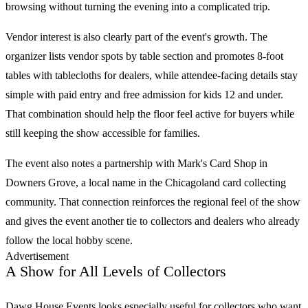
browsing without turning the evening into a complicated trip.
Vendor interest is also clearly part of the event's growth. The
organizer lists vendor spots by table section and promotes 8-foot
tables with tablecloths for dealers, while attendee-facing details stay
simple with paid entry and free admission for kids 12 and under.
That combination should help the floor feel active for buyers while
still keeping the show accessible for families.
The event also notes a partnership with Mark's Card Shop in
Downers Grove, a local name in the Chicagoland card collecting
community. That connection reinforces the regional feel of the show
and gives the event another tie to collectors and dealers who already
follow the local hobby scene.
Advertisement
A Show for All Levels of Collectors
Dawg House Events
looks especially useful for collectors who want