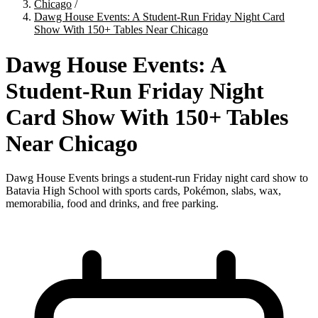
Chicago
/
Dawg House Events: A Student-Run Friday Night Card
Show With 150+ Tables Near Chicago
Dawg House Events: A
Student-Run Friday Night
Card Show With 150+ Tables
Near Chicago
Dawg House Events brings a student-run Friday night card show to
Batavia High School with sports cards, Pokémon, slabs, wax,
memorabilia, food and drinks, and free parking.