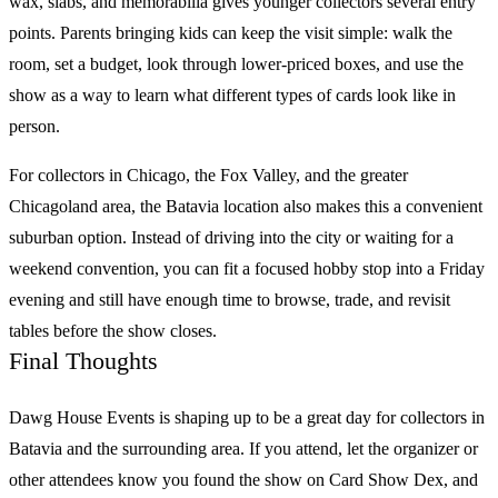
wax, slabs, and memorabilia gives younger collectors several entry
points. Parents bringing kids can keep the visit simple: walk the
room, set a budget, look through lower-priced boxes, and use the
show as a way to learn what different types of cards look like in
person.
For collectors in Chicago, the Fox Valley, and the greater
Chicagoland area, the Batavia location also makes this a convenient
suburban option. Instead of driving into the city or waiting for a
weekend convention, you can fit a focused hobby stop into a Friday
evening and still have enough time to browse, trade, and revisit
tables before the show closes.
Final Thoughts
Dawg House Events
is shaping up to be a great day for collectors in
Batavia and the surrounding area. If you attend, let the organizer or
other attendees know you found the show on
Card Show Dex
, and