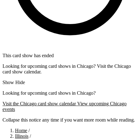
This card show has ended
Looking for upcoming card shows in Chicago? Visit the Chicago
card show calendar.
Show
Hide
Looking for upcoming card shows in Chicago?
Visit the Chicago card show calendar
View upcoming Chicago
events
Collapse this notice any time if you want more room while reading.
Home
/
Illinois
/