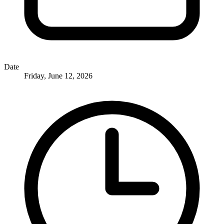
Date
Friday, June 12, 2026