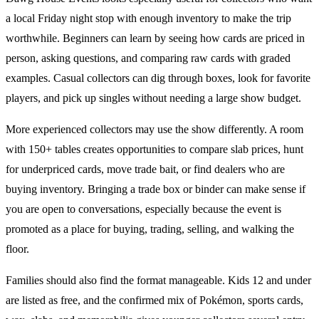
a local Friday night stop with enough inventory to make the trip
worthwhile. Beginners can learn by seeing how cards are priced in
person, asking questions, and comparing raw cards with graded
examples. Casual collectors can dig through boxes, look for favorite
players, and pick up singles without needing a large show budget.
More experienced collectors may use the show differently. A room
with
150+ tables
creates opportunities to compare slab prices, hunt
for underpriced cards, move trade bait, or find dealers who are
buying inventory. Bringing a trade box or binder can make sense if
you are open to conversations, especially because the event is
promoted as a place for buying, trading, selling, and walking the
floor.
Families should also find the format manageable. Kids 12 and under
are listed as free, and the confirmed mix of
Pokémon
,
sports cards
,