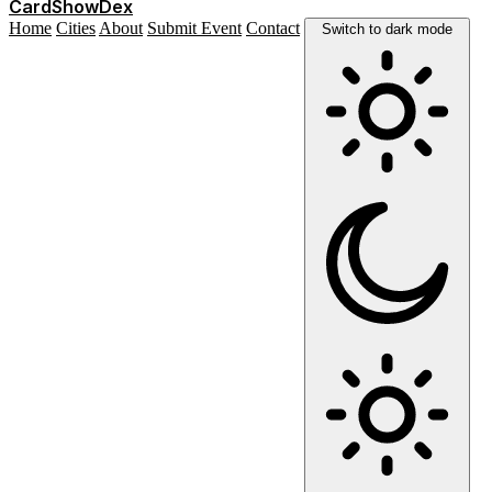
Card
Show
Dex
Home
Cities
About
Submit Event
Contact
Switch to dark mode