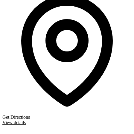
Get Directions
View details