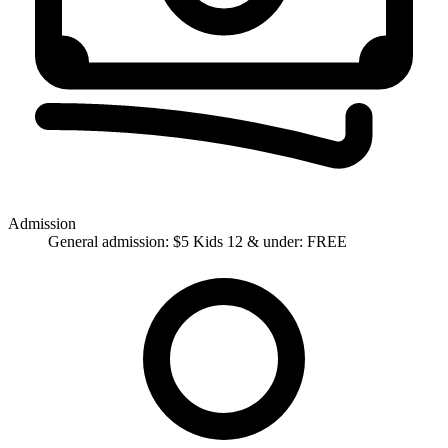
Admission
General admission: $5 Kids 12 & under: FREE