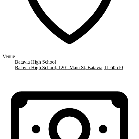
Venue
Batavia High School
Batavia High School, 1201 Main St, Batavia, IL 60510