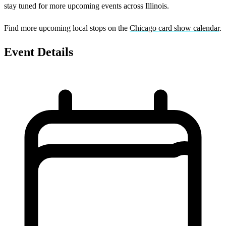
stay tuned for more upcoming events across Illinois.
Find more upcoming local stops on the
Chicago card show calendar
.
Event Details