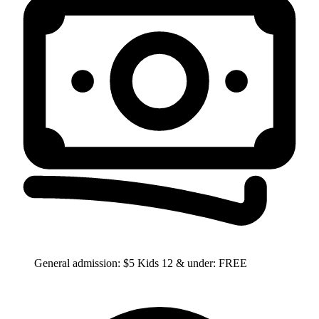
General admission: $5 Kids 12 & under: FREE