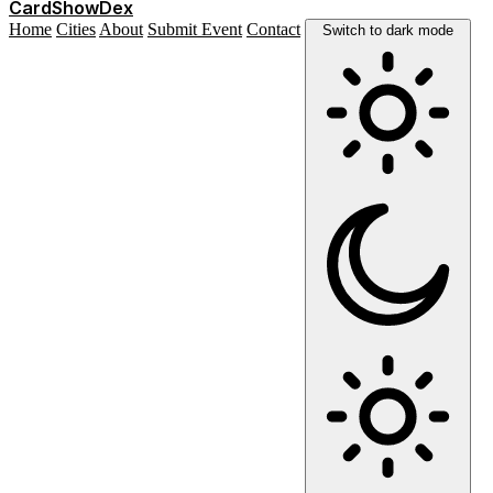
Card
Show
Dex
Home
Cities
About
Submit Event
Contact
Switch to dark mode