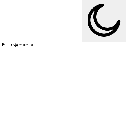
Toggle menu