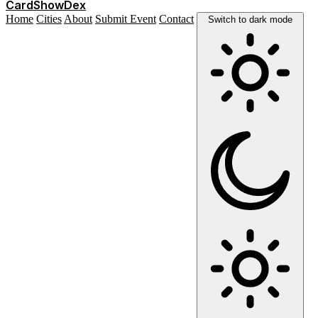
Card
Show
Dex
Home
Cities
About
Submit Event
Contact
Switch to dark mode