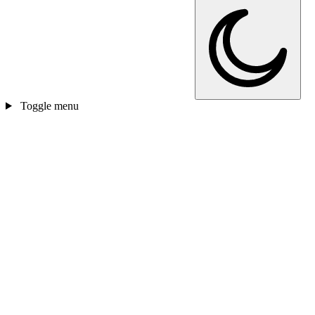
Toggle menu