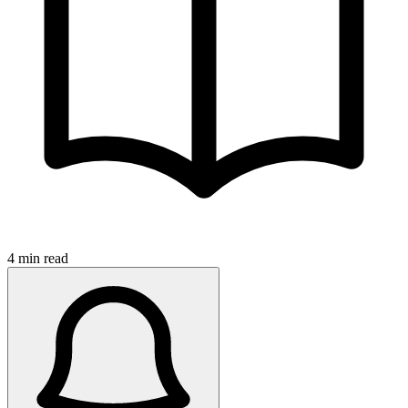
4 min read