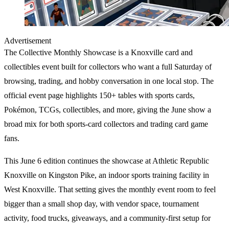
Advertisement
The Collective Monthly Showcase
is a Knoxville card and
collectibles event built for collectors who want a full Saturday of
browsing, trading, and hobby conversation in one local stop. The
official event page highlights
150+ tables
with
sports cards
,
Pokémon
,
TCGs
, collectibles, and more, giving the June show a
broad mix for both sports-card collectors and trading card game
fans.
This June 6 edition continues the showcase at Athletic Republic
Knoxville on Kingston Pike, an indoor sports training facility in
West Knoxville. That setting gives the monthly event room to feel
bigger than a small shop day, with vendor space, tournament
activity, food trucks, giveaways, and a community-first setup for