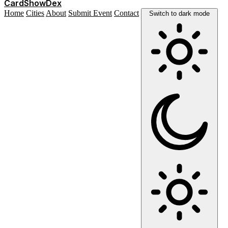
Card
Show
Dex
Home
Cities
About
Submit Event
Contact
Switch to dark mode