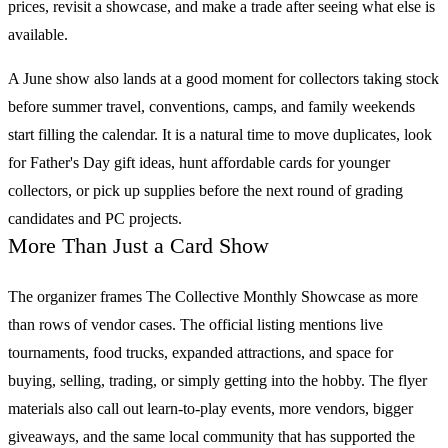
prices, revisit a showcase, and make a trade after seeing what else is
available.
A June show also lands at a good moment for collectors taking stock
before summer travel, conventions, camps, and family weekends
start filling the calendar. It is a natural time to move duplicates, look
for Father's Day gift ideas, hunt affordable cards for younger
collectors, or pick up supplies before the next round of grading
candidates and PC projects.
More Than Just a Card Show
The organizer frames
The Collective Monthly Showcase
as more
than rows of vendor cases. The official listing mentions live
tournaments, food trucks, expanded attractions, and space for
buying, selling, trading, or simply getting into the hobby. The flyer
materials also call out learn-to-play events, more vendors, bigger
giveaways, and the same local community that has supported the