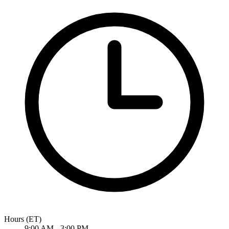
Hours
(ET)
9:00 AM - 3:00 PM