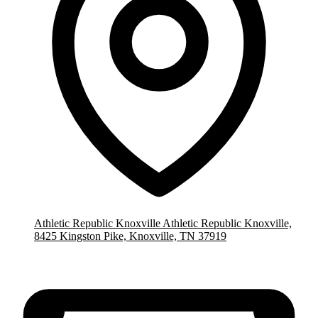
Athletic Republic Knoxville
Athletic Republic Knoxville,
8425 Kingston Pike, Knoxville, TN 37919