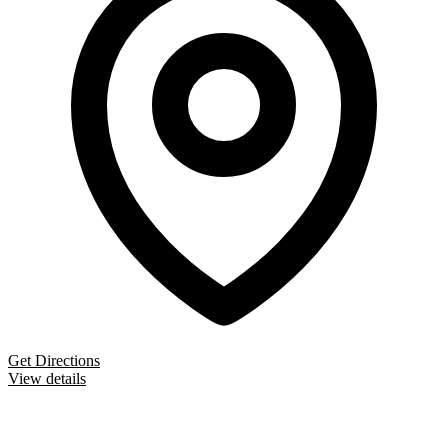
Get Directions
View details