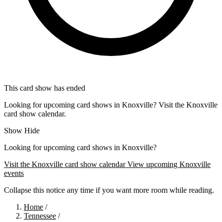
This card show has ended
Looking for upcoming card shows in Knoxville? Visit the Knoxville
card show calendar.
Show
Hide
Looking for upcoming card shows in Knoxville?
Visit the Knoxville card show calendar
View upcoming Knoxville
events
Collapse this notice any time if you want more room while reading.
Home
/
Tennessee
/