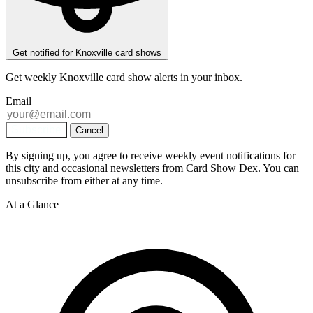
Get notified for Knoxville card shows
Get weekly
Knoxville
card show alerts in your inbox.
Email
Subscribe
Cancel
By signing up, you agree to receive weekly event notifications for
this city and occasional newsletters from Card Show Dex. You can
unsubscribe from either at any time.
At a Glance