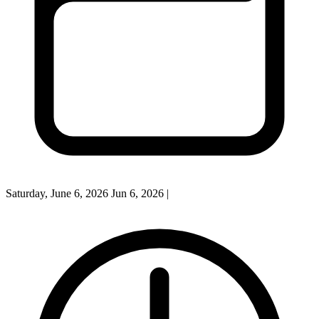
Saturday, June 6, 2026
Jun 6, 2026
|