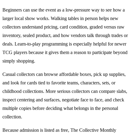
Beginners can use the event as a low-pressure way to see how a
larger local show works. Walking tables in person helps new
collectors understand pricing, card condition, graded versus raw
inventory, sealed product, and how vendors talk through trades or
deals. Learn-to-play programming is especially helpful for newer
TCG
players because it gives them a reason to participate beyond
simply shopping.
Casual collectors can browse affordable boxes, pick up supplies,
and look for cards tied to favorite teams, characters, sets, or
childhood collections. More serious collectors can compare slabs,
inspect centering and surfaces, negotiate face to face, and check
multiple copies before deciding what belongs in the personal
collection.
Because admission is listed as free,
The Collective Monthly