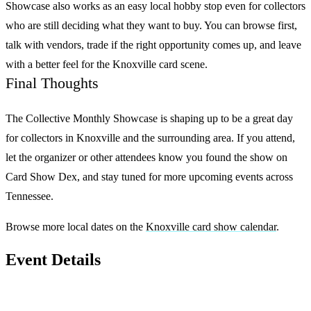
Showcase
also works as an easy local hobby stop even for collectors
who are still deciding what they want to buy. You can browse first,
talk with vendors, trade if the right opportunity comes up, and leave
with a better feel for the Knoxville card scene.
Final Thoughts
The Collective Monthly Showcase
is shaping up to be a great day
for collectors in Knoxville and the surrounding area. If you attend,
let the organizer or other attendees know you found the show on
Card Show Dex
, and stay tuned for more upcoming events across
Tennessee.
Browse more local dates on the
Knoxville card show calendar
.
Event Details