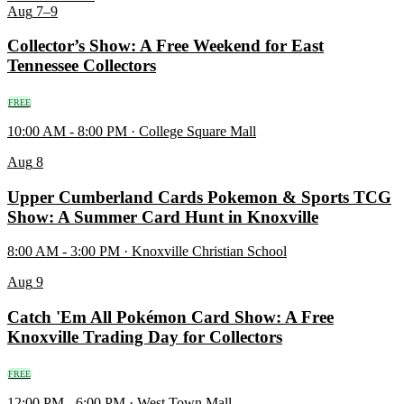
Aug
7–9
Collector’s Show: A Free Weekend for East
Tennessee Collectors
FREE
10:00 AM - 8:00 PM · College Square Mall
Aug
8
Upper Cumberland Cards Pokemon & Sports TCG
Show: A Summer Card Hunt in Knoxville
8:00 AM - 3:00 PM · Knoxville Christian School
Aug
9
Catch 'Em All Pokémon Card Show: A Free
Knoxville Trading Day for Collectors
FREE
12:00 PM - 6:00 PM · West Town Mall