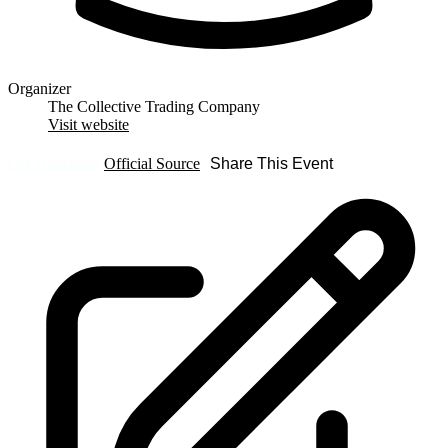
Organizer
The Collective Trading Company
Visit website
Get Directions
Official Source
Share This Event