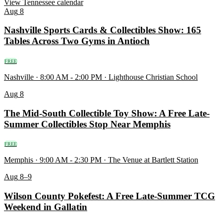
View Tennessee calendar
Aug
8
Nashville Sports Cards & Collectibles Show: 165
Tables Across Two Gyms in Antioch
FREE
Nashville · 8:00 AM - 2:00 PM · Lighthouse Christian School
Aug
8
The Mid-South Collectible Toy Show: A Free Late-
Summer Collectibles Stop Near Memphis
FREE
Memphis · 9:00 AM - 2:30 PM · The Venue at Bartlett Station
Aug
8–9
Wilson County Pokefest: A Free Late-Summer TCG
Weekend in Gallatin