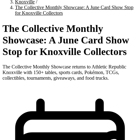
Knoxville
/
The Collective Monthly Showcase: A June Card Show Stop
for Knoxville Collectors
The Collective Monthly
Showcase: A June Card Show
Stop for Knoxville Collectors
The Collective Monthly Showcase returns to Athletic Republic
Knoxville with 150+ tables, sports cards, Pokémon, TCGs,
collectibles, tournaments, giveaways, and food trucks.