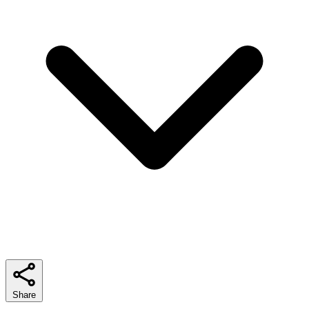
Share