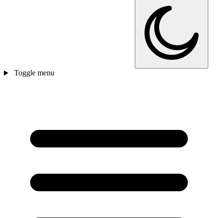
Toggle menu