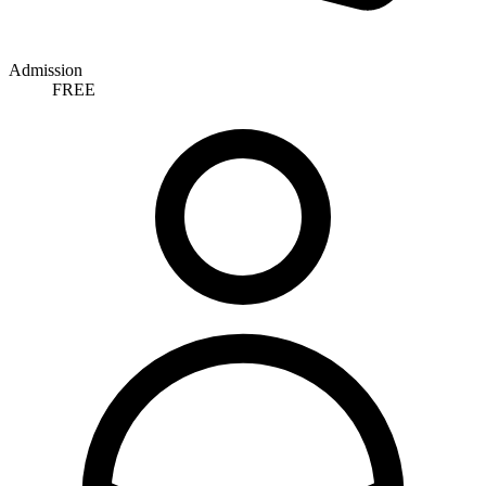
Admission
FREE