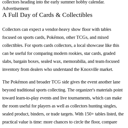
collectors heading into the early summer hobby calendar.
Advertisement
A Full Day of Cards & Collectibles
Collectors can expect a vendor-heavy show floor with tables
focused on
sports cards
,
Pokémon
, other
TCGs
, and mixed
collectibles. For
sports cards
collectors, a local showcase like this
can be useful for comparing modern rookies, star cards, graded
slabs, bargain boxes, sealed wax, memorabilia, and team-focused
inventory from dealers who understand the Knoxville market.
The
Pokémon
and broader
TCG
side gives the event another lane
beyond traditional sports collecting. The organizer's materials point
toward learn-to-play events and live tournaments, which can make
the room useful for players as well as collectors hunting singles,
sealed product, binders, or trade targets. With
150+ tables
listed, the
practical value is time: more chances to circle the floor, compare