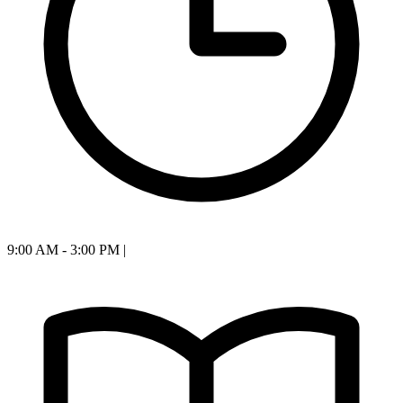
9:00 AM - 3:00 PM
|