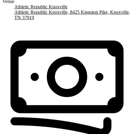
Venue
Athletic Republic Knoxville
Athletic Republic Knoxville, 8425 Kingston Pike, Knoxville,
TN 37919