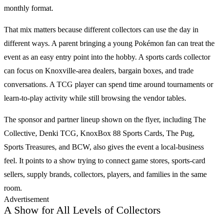
monthly format.
That mix matters because different collectors can use the day in
different ways. A parent bringing a young
Pokémon
fan can treat the
event as an easy entry point into the hobby. A
sports cards
collector
can focus on Knoxville-area dealers, bargain boxes, and trade
conversations. A
TCG
player can spend time around tournaments or
learn-to-play activity while still browsing the vendor tables.
The sponsor and partner lineup shown on the flyer, including The
Collective, Denki TCG, KnoxBox 88 Sports Cards, The Pug,
Sports Treasures, and BCW, also gives the event a local-business
feel. It points to a show trying to connect game stores, sports-card
sellers, supply brands, collectors, players, and families in the same
room.
Advertisement
A Show for All Levels of Collectors