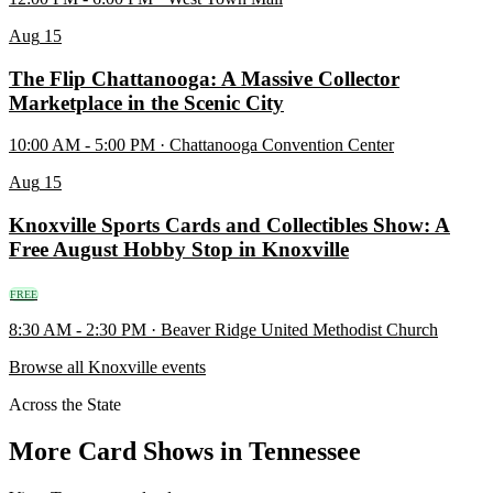
Aug
15
The Flip Chattanooga: A Massive Collector
Marketplace in the Scenic City
10:00 AM - 5:00 PM · Chattanooga Convention Center
Aug
15
Knoxville Sports Cards and Collectibles Show: A
Free August Hobby Stop in Knoxville
FREE
8:30 AM - 2:30 PM · Beaver Ridge United Methodist Church
Browse all Knoxville events
Across the State
More Card Shows in Tennessee