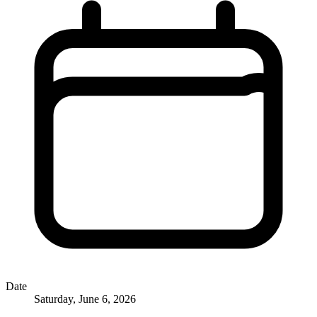
Date
Saturday, June 6, 2026