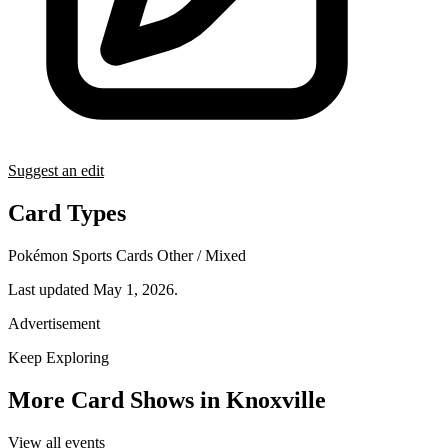
Suggest an edit
Card Types
Pokémon
Sports Cards
Other / Mixed
Last updated May 1, 2026.
Advertisement
Keep Exploring
More Card Shows in Knoxville
View all events