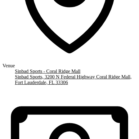
Venue
Sinbad Sports - Coral Ridge Mall
Sinbad Sports, 3200 N Federal Highway Coral Ridge Mall,
Fort Lauderdale, FL 33306