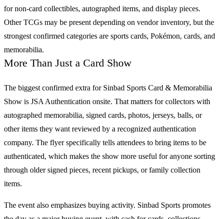
for non-card collectibles, autographed items, and display pieces.
Other
TCGs
may be present depending on vendor inventory, but the
strongest confirmed categories are
sports cards
,
Pokémon
, cards, and
memorabilia.
More Than Just a Card Show
The biggest confirmed extra for
Sinbad Sports Card & Memorabilia
Show
is JSA Authentication onsite. That matters for collectors with
autographed memorabilia, signed cards, photos, jerseys, balls, or
other items they want reviewed by a recognized authentication
company. The flyer specifically tells attendees to bring items to be
authenticated, which makes the show more useful for anyone sorting
through older signed pieces, recent pickups, or family collection
items.
The event also emphasizes buying activity. Sinbad Sports promotes
the day as a major buying event, with cash for cards, collections,