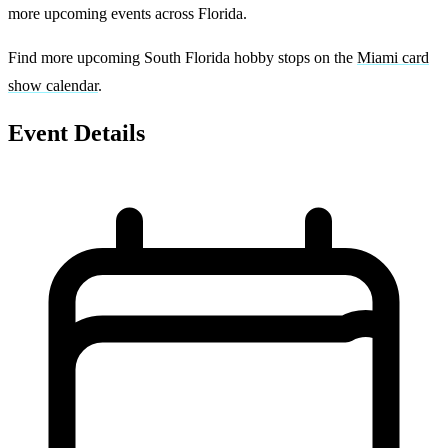
more upcoming events across Florida.
Find more upcoming South Florida hobby stops on the
Miami card
show calendar
.
Event Details