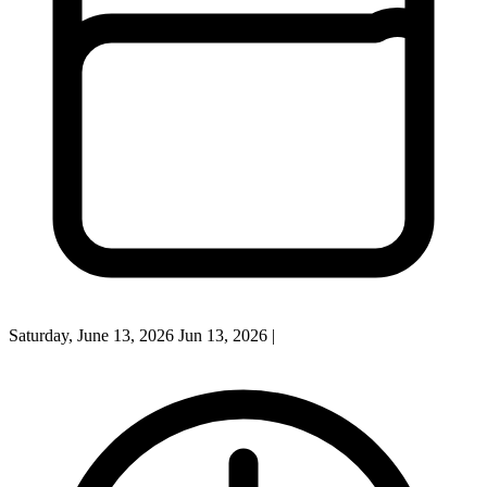
Saturday, June 13, 2026
Jun 13, 2026
|