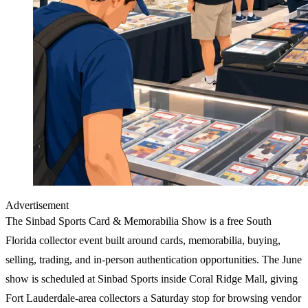
Advertisement
The
Sinbad Sports Card & Memorabilia Show
is a free South
Florida collector event built around cards, memorabilia, buying,
selling, trading, and in-person authentication opportunities. The June
show is scheduled at Sinbad Sports inside Coral Ridge Mall, giving
Fort Lauderdale-area collectors a Saturday stop for browsing vendor