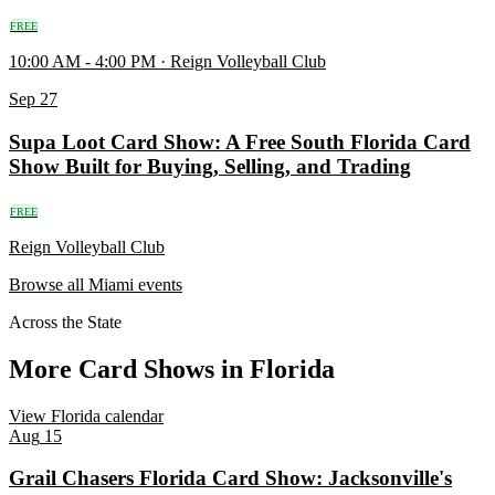
FREE
10:00 AM - 4:00 PM · Reign Volleyball Club
Sep
27
Supa Loot Card Show: A Free South Florida Card
Show Built for Buying, Selling, and Trading
FREE
Reign Volleyball Club
Browse all Miami events
Across the State
More Card Shows in Florida
View Florida calendar
Aug
15
Grail Chasers Florida Card Show: Jacksonville's