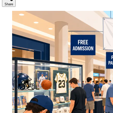
Share