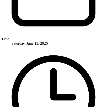
Date
Saturday, June 13, 2026