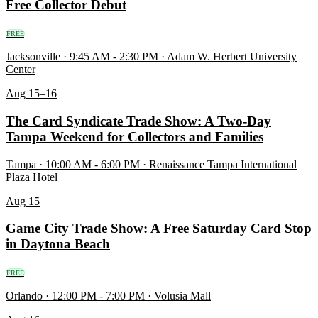
Free Collector Debut
FREE
Jacksonville · 9:45 AM - 2:30 PM · Adam W. Herbert University
Center
Aug
15–16
The Card Syndicate Trade Show: A Two-Day
Tampa Weekend for Collectors and Families
Tampa · 10:00 AM - 6:00 PM · Renaissance Tampa International
Plaza Hotel
Aug
15
Game City Trade Show: A Free Saturday Card Stop
in Daytona Beach
FREE
Orlando · 12:00 PM - 7:00 PM · Volusia Mall