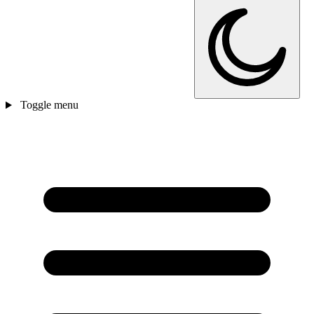
Toggle menu