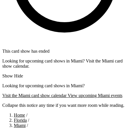
This card show has ended
Looking for upcoming card shows in Miami? Visit the Miami card
show calendar.
Show
Hide
Looking for upcoming card shows in Miami?
Visit the Miami card show calendar
View upcoming Miami events
Collapse this notice any time if you want more room while reading.
Home
/
Florida
/
Miami
/