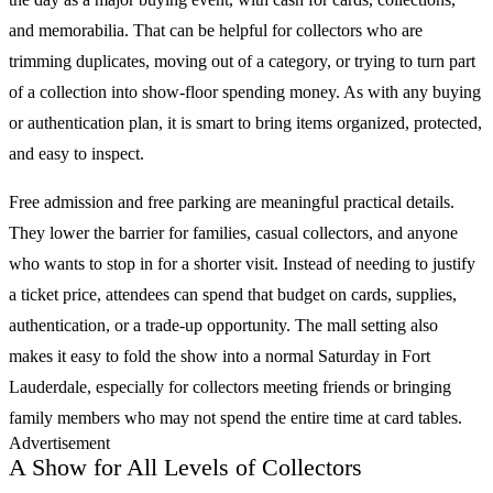
and memorabilia. That can be helpful for collectors who are
trimming duplicates, moving out of a category, or trying to turn part
of a collection into show-floor spending money. As with any buying
or authentication plan, it is smart to bring items organized, protected,
and easy to inspect.
Free admission and free parking are meaningful practical details.
They lower the barrier for families, casual collectors, and anyone
who wants to stop in for a shorter visit. Instead of needing to justify
a ticket price, attendees can spend that budget on cards, supplies,
authentication, or a trade-up opportunity. The mall setting also
makes it easy to fold the show into a normal Saturday in Fort
Lauderdale, especially for collectors meeting friends or bringing
family members who may not spend the entire time at card tables.
Advertisement
A Show for All Levels of Collectors