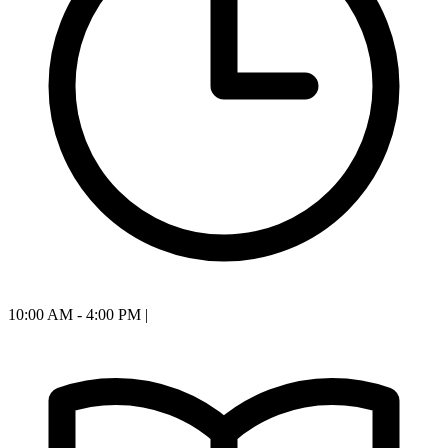
10:00 AM - 4:00 PM
|