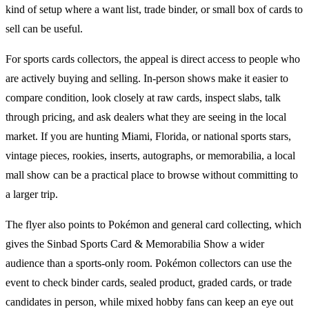
kind of setup where a want list, trade binder, or small box of cards to
sell can be useful.
For
sports cards
collectors, the appeal is direct access to people who
are actively buying and selling. In-person shows make it easier to
compare condition, look closely at raw cards, inspect slabs, talk
through pricing, and ask dealers what they are seeing in the local
market. If you are hunting Miami, Florida, or national sports stars,
vintage pieces, rookies, inserts, autographs, or memorabilia, a local
mall show can be a practical place to browse without committing to
a larger trip.
The flyer also points to
Pokémon
and general card collecting, which
gives the
Sinbad Sports Card & Memorabilia Show
a wider
audience than a sports-only room.
Pokémon
collectors can use the
event to check binder cards, sealed product, graded cards, or trade
candidates in person, while mixed hobby fans can keep an eye out