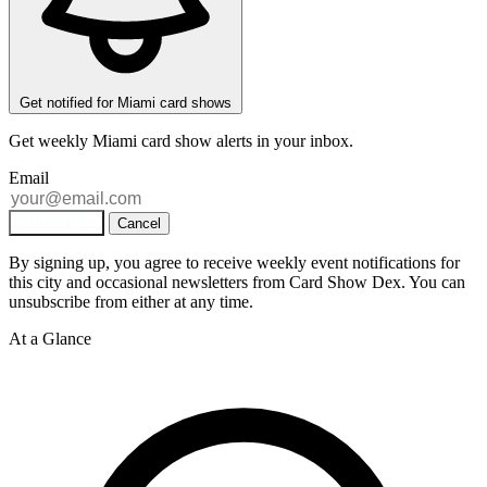
Get notified for Miami card shows
Get weekly
Miami
card show alerts in your inbox.
Email
Subscribe
Cancel
By signing up, you agree to receive weekly event notifications for
this city and occasional newsletters from Card Show Dex. You can
unsubscribe from either at any time.
At a Glance