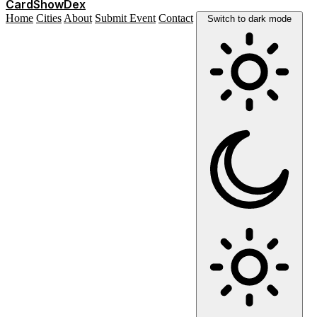
Card
Show
Dex
Home
Cities
About
Submit Event
Contact
Switch to dark mode