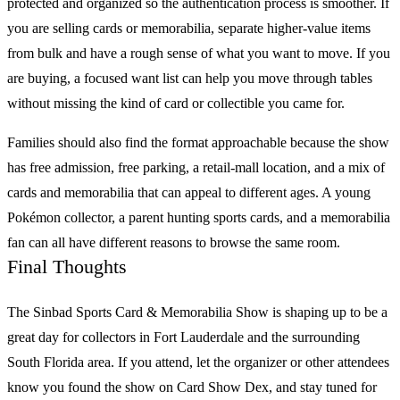
protected and organized so the authentication process is smoother. If
you are selling cards or memorabilia, separate higher-value items
from bulk and have a rough sense of what you want to move. If you
are buying, a focused want list can help you move through tables
without missing the kind of card or collectible you came for.
Families should also find the format approachable because the show
has free admission, free parking, a retail-mall location, and a mix of
cards and memorabilia that can appeal to different ages. A young
Pokémon
collector, a parent hunting
sports cards
, and a memorabilia
fan can all have different reasons to browse the same room.
Final Thoughts
The
Sinbad Sports Card & Memorabilia Show
is shaping up to be a
great day for collectors in Fort Lauderdale and the surrounding
South Florida area. If you attend, let the organizer or other attendees
know you found the show on
Card Show Dex
, and stay tuned for