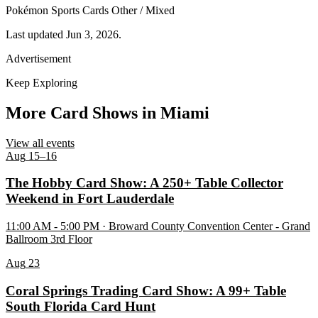
Pokémon
Sports Cards
Other / Mixed
Last updated Jun 3, 2026.
Advertisement
Keep Exploring
More Card Shows in Miami
View all events
Aug
15–16
The Hobby Card Show: A 250+ Table Collector
Weekend in Fort Lauderdale
11:00 AM - 5:00 PM · Broward County Convention Center - Grand
Ballroom 3rd Floor
Aug
23
Coral Springs Trading Card Show: A 99+ Table
South Florida Card Hunt