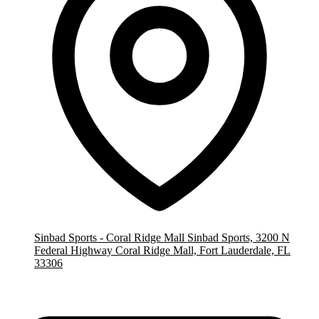
Sinbad Sports - Coral Ridge Mall
Sinbad Sports, 3200 N
Federal Highway Coral Ridge Mall, Fort Lauderdale, FL
33306