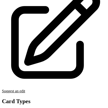
Suggest an edit
Card Types