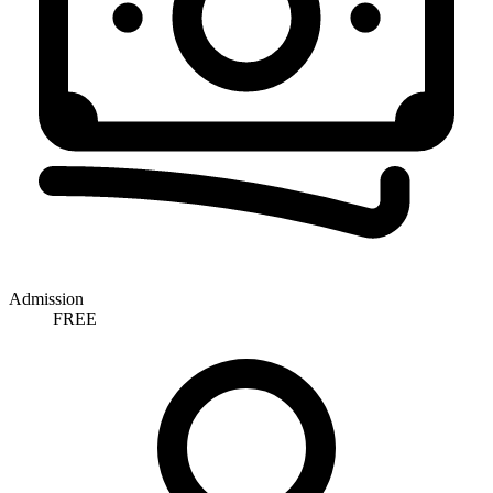
Admission
FREE