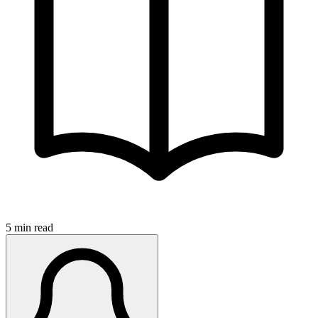
5 min read