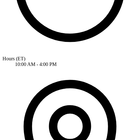
Hours
(ET)
10:00 AM - 4:00 PM