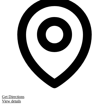
Get Directions
View details