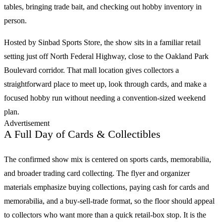
tables, bringing trade bait, and checking out hobby inventory in
person.
Hosted by Sinbad Sports Store, the show sits in a familiar retail
setting just off North Federal Highway, close to the Oakland Park
Boulevard corridor. That mall location gives collectors a
straightforward place to meet up, look through cards, and make a
focused hobby run without needing a convention-sized weekend
plan.
Advertisement
A Full Day of Cards & Collectibles
The confirmed show mix is centered on
sports cards
, memorabilia,
and broader trading card collecting. The flyer and organizer
materials emphasize buying collections, paying cash for cards and
memorabilia, and a buy-sell-trade format, so the floor should appeal
to collectors who want more than a quick retail-box stop. It is the