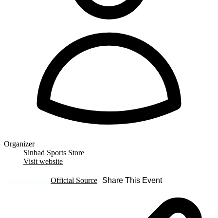
Organizer
Sinbad Sports Store
Visit website
Get Directions
Official Source
Share This Event