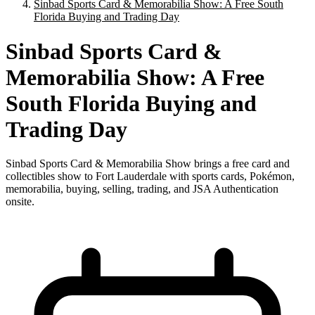
Sinbad Sports Card & Memorabilia Show: A Free South
Florida Buying and Trading Day
Sinbad Sports Card &
Memorabilia Show: A Free
South Florida Buying and
Trading Day
Sinbad Sports Card & Memorabilia Show brings a free card and
collectibles show to Fort Lauderdale with sports cards, Pokémon,
memorabilia, buying, selling, trading, and JSA Authentication
onsite.