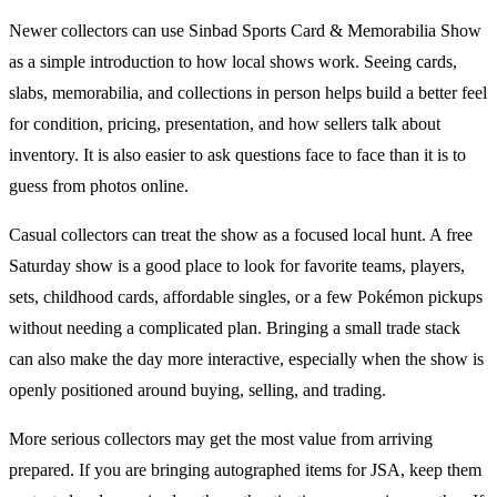
Newer collectors can use
Sinbad Sports Card & Memorabilia Show
as a simple introduction to how local shows work. Seeing cards,
slabs, memorabilia, and collections in person helps build a better feel
for condition, pricing, presentation, and how sellers talk about
inventory. It is also easier to ask questions face to face than it is to
guess from photos online.
Casual collectors can treat the show as a focused local hunt. A free
Saturday show is a good place to look for favorite teams, players,
sets, childhood cards, affordable singles, or a few
Pokémon
pickups
without needing a complicated plan. Bringing a small trade stack
can also make the day more interactive, especially when the show is
openly positioned around buying, selling, and trading.
More serious collectors may get the most value from arriving
prepared. If you are bringing autographed items for JSA, keep them